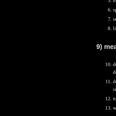
m
s
s
l
9) me
d
d
d
s
m
w