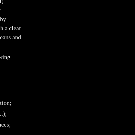
l)
r
 by
h a clear
means and
owing
tion;
.);
nces;