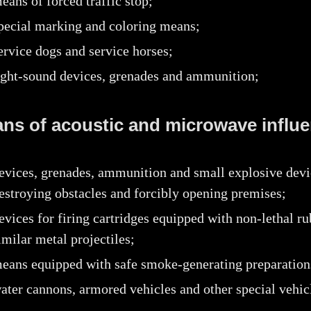
eans of forced traffic stop;
pecial marking and coloring means;
ervice dogs and service horses;
ight-sound devices, grenades and ammunition;
ans of acoustic and microwave influe
evices, grenades, ammunition and small explosive devi
estroying obstacles and forcibly opening premises;
evices for firing cartridges equipped with non-lethal ru
imilar metal projectiles;
eans equipped with safe smoke-generating preparation
ater cannons, armored vehicles and other special vehic