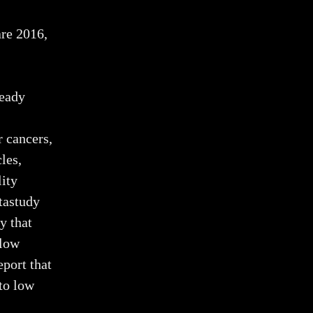
re 2016,
ready
 cancers,
les,
lity
tastudy
y that
 low
port that
to low