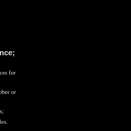
nce;
ces for
bber or
s;
les.