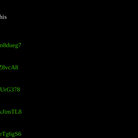
his
Ln8dueg7
QZ8vcA8
4hUrG378
KkJimTL8
reTg6gS6