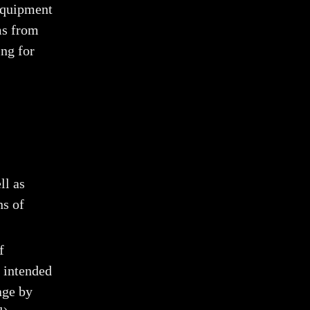
 equipment
ums from
ing for
ll as
ns of
f
y intended
age by