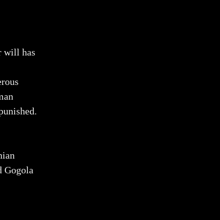
 will has
erous
uman
npunished.
nian
od Gogola