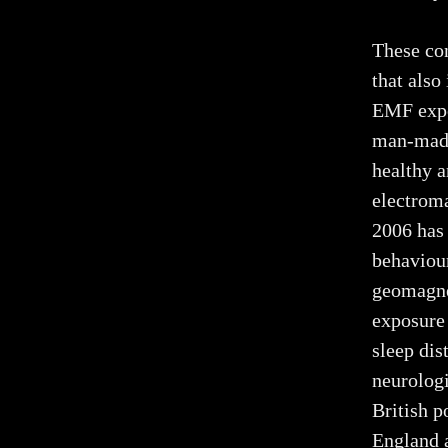
These con
that also
EMF expo
man-made
healthy a
electroma
2006 has
behaviour
geomagnet
exposure 
sleep dis
neurologi
British p
England 