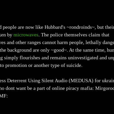
people are now like Hubbard's ~rondroinds~, but their
ken by
microwaves
. The police themselves claim that
es and other ranges cannot harm people, lethally dang
f the background are only ~good~. At the same time, h
ng simply flourishes and remains uninvestigated and u
to promotion or another type of suicide.
ss Deterrent Using Silent Audio (MEDUSA) for ukrai
ho dont want be a part of online piracy mafia: Mirgor
EMF: