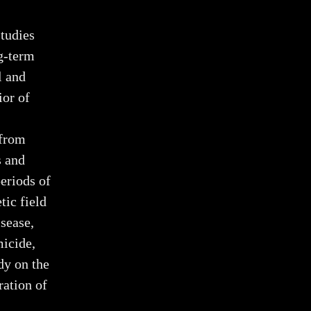
studies
ng-term
l and
ior of
 from
s and
periods of
tic field
isease,
micide,
dy on the
ration of