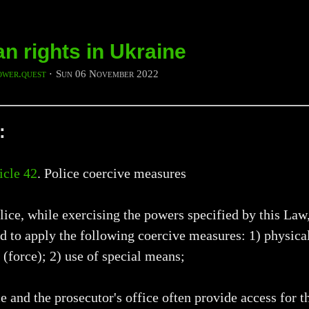
 rights in Ukraine
ower.quest
⋅
Sun 06 November 2022
:
icle 42
. Police coercive measures
lice, while exercising the powers specified by this Law,
d to apply the following coercive measures: 1) physica
 (force); 2) use of special means;
e and the prosecutor's office often provide access for t