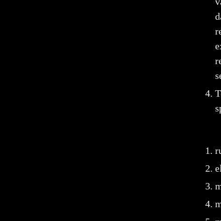
v
d
r
e
r
s
T
s
r
e
m
m