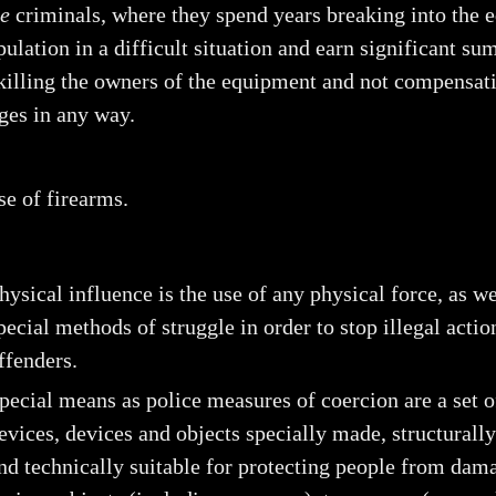
le
criminals, where they spend years breaking into the
pulation in a difficult situation and earn significant s
 killing the owners of the equipment and not compensat
ges in any way.
se of firearms.
hysical influence is the use of any physical force, as we
pecial methods of struggle in order to stop illegal actio
ffenders.
pecial means as police measures of coercion are a set o
evices, devices and objects specially made, structurall
nd technically suitable for protecting people from dam