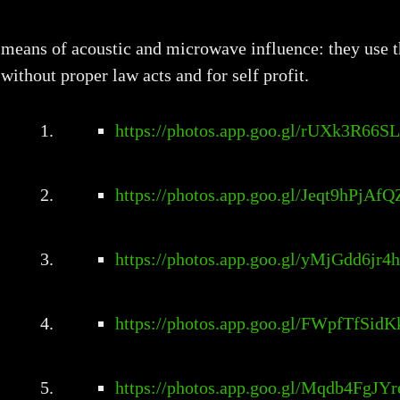
means of acoustic and microwave influence: they use t
without proper law acts and for self profit.
https://photos.app.goo.gl/rUXk3R66S
https://photos.app.goo.gl/Jeqt9hPjAf
https://photos.app.goo.gl/yMjGdd6jr
https://photos.app.goo.gl/FWpfTfSid
https://photos.app.goo.gl/Mqdb4FgJY