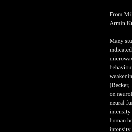
From Mil
Armin Kr
Many stu
indicated
microwave
behaviour
weakening
(Becker,
on neurol
neural fu
intensity
human be
intensit