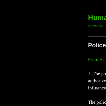
Human
mksscryert
Police
From Art
1. The po
authorize
influence
The polic