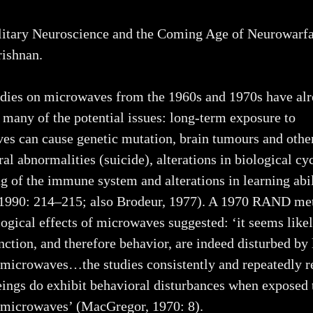
itary Neuroscience and the Coming Age of Neurowarfa
ishnan.
dies on microwaves from the 1960s and 1970s have al
 many of the potential issues: long-term exposure to
s can cause genetic mutation, brain tumours and other
al abnormalities (suicide), alterations in biological cyc
 of the immune system and alterations in learning abi
 1990: 214–215; also Brodeur, 1977). A 1970 RAND me
ogical effects of microwaves suggested: ‘it seems likel
nction, and therefore behavior, are indeed disturbed by
 microwaves…the studies consistently and repeatedly re
ings do exhibit behavioral disturbances when exposed 
y microwaves’ (MacGregor, 1970: 8).