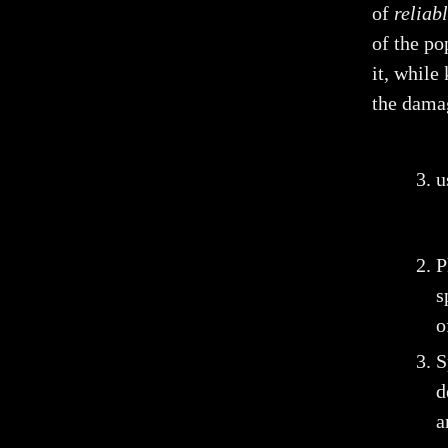
of
reliab
of the po
it, while
the dama
u
P
s
o
S
d
a