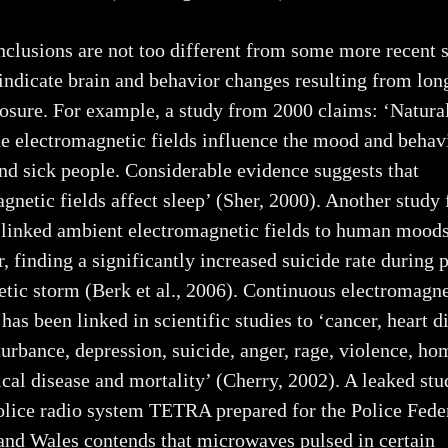
clusions are not too different from some more recent 
 indicate brain and behavior changes resulting from lo
sure. For example, a study from 2000 claims: ‘Natura
 electromagnetic fields influence the mood and behav
nd sick people. Considerable evidence suggests that
gnetic fields affect sleep’ (Sher, 2000). Another study
 linked ambient electromagnetic fields to human mood
, finding a significantly increased suicide rate during 
ic storm (Berk et al., 2006). Continuous electromagne
has been linked in scientific studies to ‘cancer, heart d
turbance, depression, suicide, anger, rage, violence, ho
cal disease and mortality’ (Cherry, 2002). A leaked stu
olice radio system TETRA prepared for the Police Fede
and Wales contends that microwaves pulsed in certain