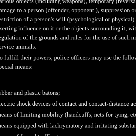
arious objects (including weapons), temporary (reversa
amage to a person (offender, opponent ), suppression o
estriction of a person's will (psychological or physical)
xerting influence on it or the objects surrounding it, wit
egulation of the grounds and rules for the use of such 
ervice animals.
o fulfill their powers, police officers may use the foll
pecial means:
ubber and plastic batons;
lectric shock devices of contact and contact-distance ac
eans of limiting mobility (handcuffs, nets for tying, etc
eans equipped with lachrymatory and irritating substa