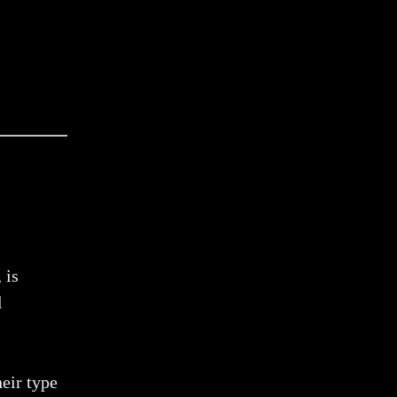
 is
l
heir type