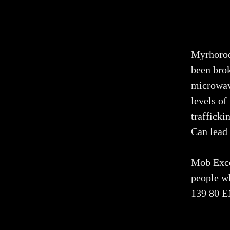
Myrhorod 
been bro
microwav
levels o
trafficki
Can lead 
Mob Exce
people w
139 80 