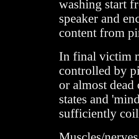
washing start 
speaker and en
content from pi
In final victim
controlled by p
or almost dead 
states and 'min
sufficiently coil
Muscles/nerves