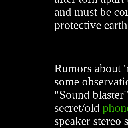
and must be con
protective earth
Rumors about '
some observati
"Sound blaster
secret/old
phon
speaker stereo 