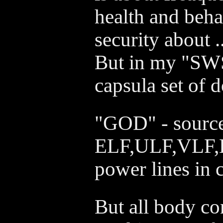
health and beha
security about .
But in my "SWS
capsula set of 
"GOD" - source
ELF,ULF,VLF,
power lines in c
But all body co