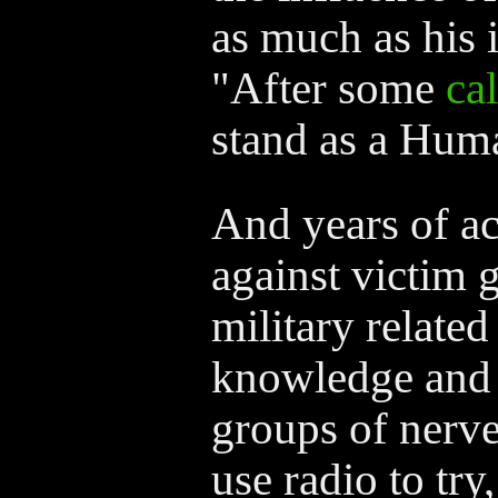
as much as his 
"After some
ca
stand as a Huma
And years of ac
against victim g
military related
knowledge and a
groups of nerve
use radio to try