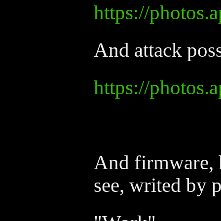
https://photos
And attack poss
https://photo
And firmware, h
see, writed by p