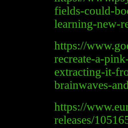
fields-could-bo
learning-new-r
https://www.goo
recreate-a-pink
extracting-it-fr
brainwaves-and
https://www.eur
releases/10516