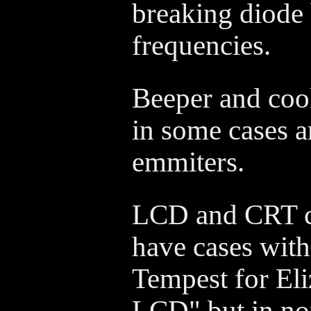
breaking diode
frequencies.
Beeper and coo
in some cases a
emmiters.
LCD and CRT c
have cases wit
Tempest for El
LCD" but in no