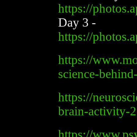
https://photo
Day 3 -
https://photos
https://www.mo
science-behind
https://neuros
brain-activity-
https://www.psy