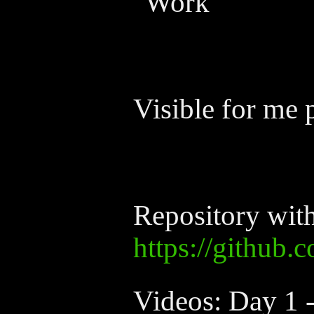
"Work"
Visible for me 
Repository wit
https://github.
Videos: Day 1 