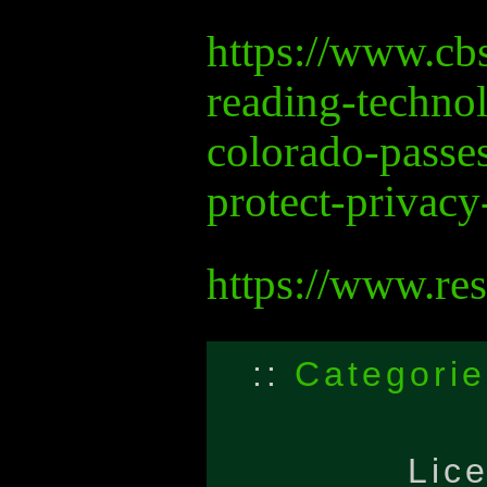
https://www.c
reading-techno
colorado-passes
protect-privacy
https://www.re
::
Categorie
Lic