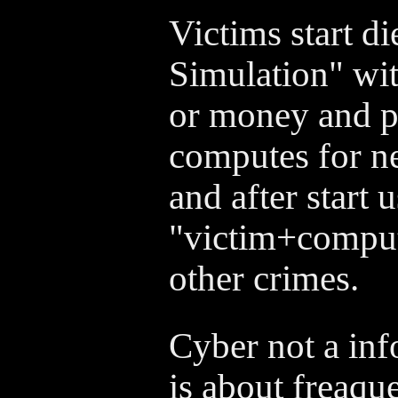
Victims start d
Simulation" wit
or money and p
computes for ne
and after start 
"victim+comput
other crimes.
Cyber not a inf
is about freaq