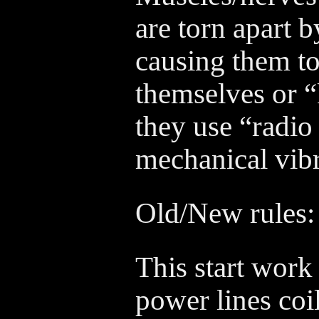
are torn apart b
causing them to
themselves or “
they use “radio
mechanical vibra
Old/New rules:
This start work 
power lines coil