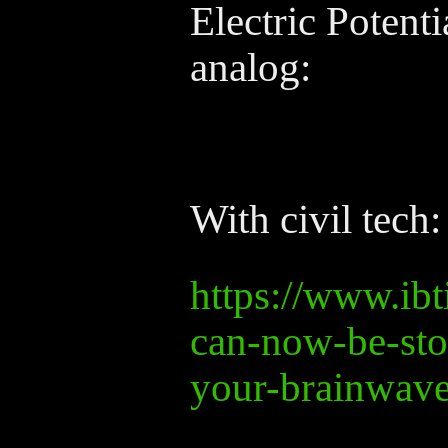
Electric Potenti
analog:
With civil tech:
https://www.ib
can-now-be-sto
your-brainwav