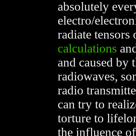
absolutely ever
electro/electron
radiate tensors 
calculations
and
and caused by t
radiowaves, so
radio transmitte
can try to reali
torture to life
the influence of