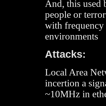
And, this used 
people or terror
with frequency 
environments
Attacks:
Local Area Net
incertion a sign
~10MHz in ethe