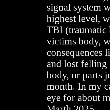
signal system wi
highest level, w
TBI (traumatic 
victims body, w
consequences li
and lost felling 
body, or parts j
month. In my ca
eye for about m
Marth 2025.