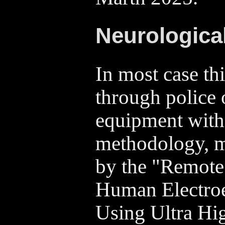
Neurological
In most case thi
through police 
equipment with
methodology, 
by the "Remote
Human Electro
Using Ultra Hi