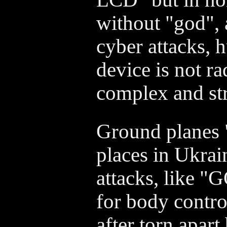
without "god", 
cyber attacks, 
device is not r
complex and str
Ground planes "
places in Ukrai
attacks, like 
for body contro
after torn apart