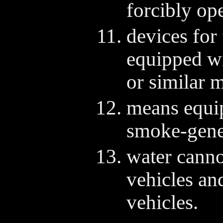
forcibly op
devices for 
equipped wi
or similar m
means equi
smoke-gener
water cann
vehicles an
vehicles.