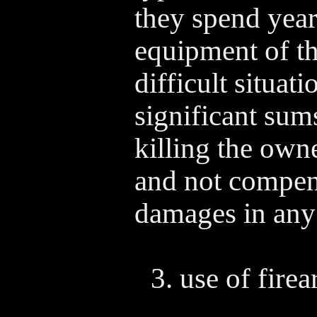
they spend year
equipment of th
difficult situat
significant sum
killing the own
and not compens
damages in any
use of firea