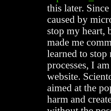
this later. Sinc
caused by micro
stop my heart, 
made me commi
learned to stop
processes, I am
website. Scien
aimed at the po
harm and create 
without the poss