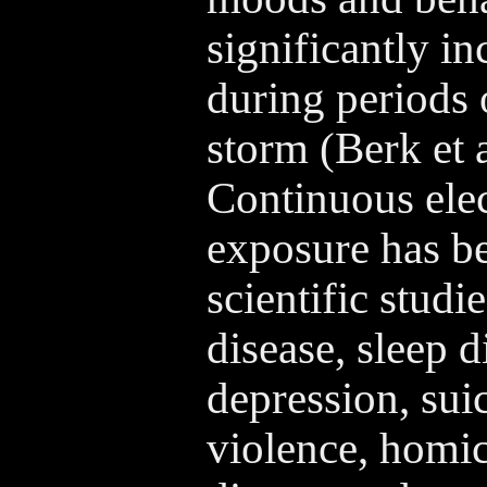
significantly in
during periods
storm (Berk et a
Continuous elec
exposure has be
scientific studie
disease, sleep d
depression, suic
violence, homic