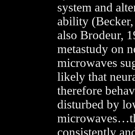
system and alte
ability (Becker
also Brodeur,
metastudy on ne
microwaves sug
likely that neur
therefore behav
disturbed by lo
microwaves…th
consistently an