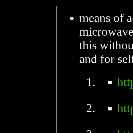
means of a
microwave 
this withou
and for self
ht
ht