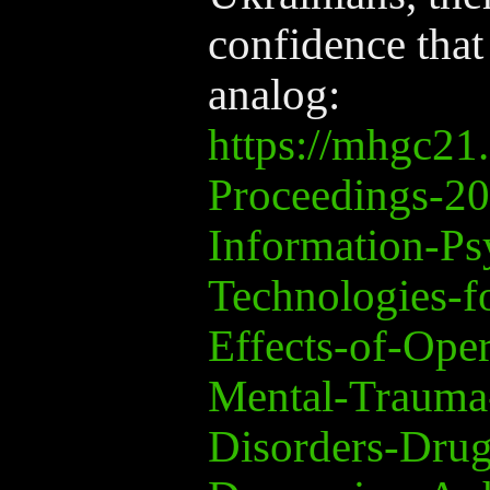
confidence that
analog:
https://mhgc2
Proceedings-2
Information-Ps
Technologies-f
Effects-of-Ope
Mental-Trauma
Disorders-Drug