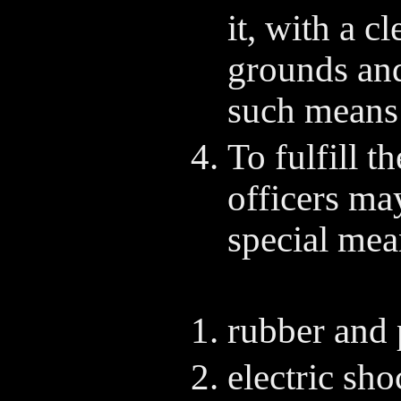
it, with a c
grounds and
such means 
To fulfill t
officers ma
special mea
rubber and 
electric sho