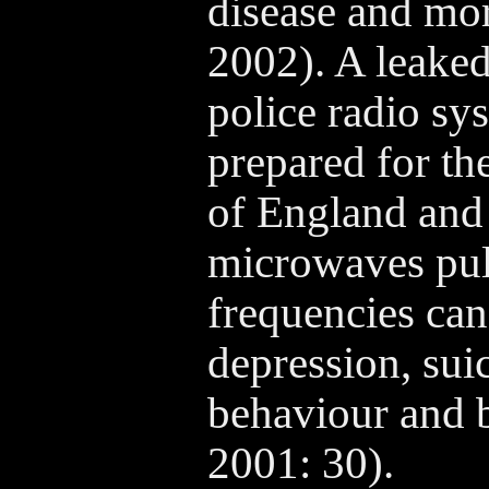
disease and mor
2002). A leaked
police radio s
prepared for th
of England and
microwaves puls
frequencies can
depression, sui
behaviour and 
2001: 30).