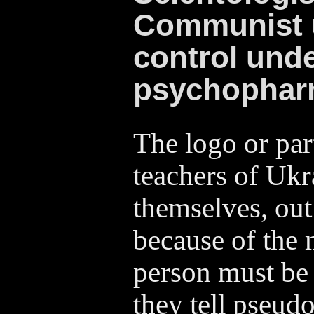
Communist 
control und
psychophar
The logo or part
teachers of Ukr
themselves, out
because of the 
person must be s
they tell pseudo