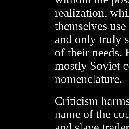
realization, whi
themselves use
and only truly 
of their needs. 
mostly Soviet 
nomenclature.
Criticism harms
name of the cou
and slave traders