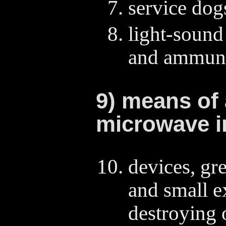
service dog
light-sound
and ammuni
9) means of
microwave i
devices, gr
and small e
destroying 