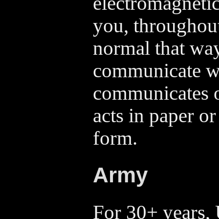
electromagneti
you, throughout 
normal that way 
communicate wh
communicates o
acts in paper or
form.
Army
For 30+ years, 