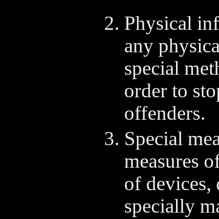
Physical inf
any physical
special met
order to sto
offenders.
Special mea
measures of
of devices,
specially ma