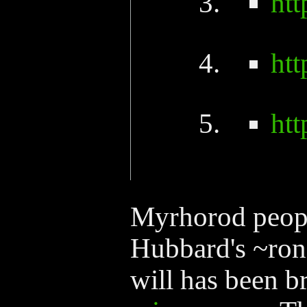
ht
ht
ht
Myrhorod peopl
Hubbard's ~rond
will has been b