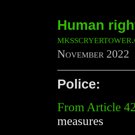
Human right
mksscryertower
November 2022
Police:
From Article 4
measures