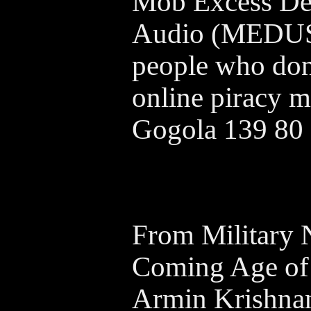
Mob Excess Det
Audio (MEDUSA
people who dont
online piracy m
Gogola 139 80
From Military 
Coming Age of
Armin Krishna