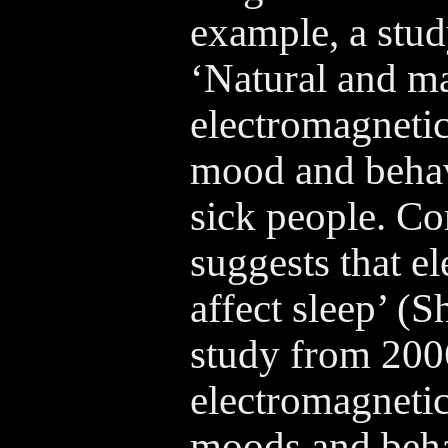
example, a stu
‘Natural and 
electromagnetic
mood and behav
sick people. Co
suggests that e
affect sleep’ (
study from 200
electromagnetic
moods and beha