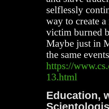
selflessly conti
way to create a
victim burned b
Maybe just in 
the same events
https://www.cs.
13.html
Education, 
Scientologis