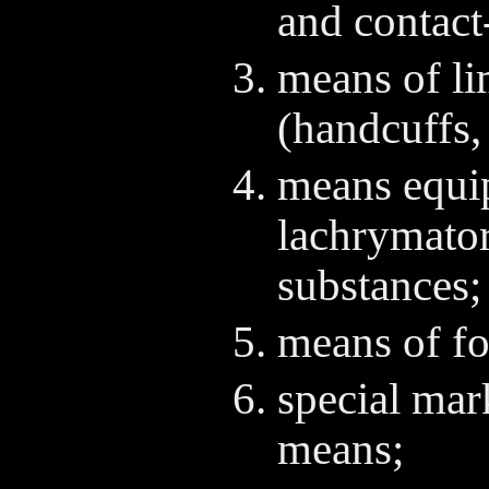
and contact
means of li
(handcuffs, 
means equi
lachrymator
substances;
means of for
special mar
means;