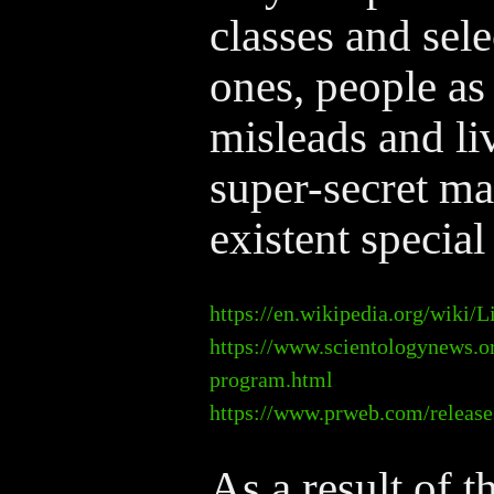
classes and sele
ones, people as 
misleads and li
super-secret ma
existent special
https://en.wikipedia.org/wiki
https://www.scientologynews.or
program.html
https://www.prweb.com/release
As a result of 