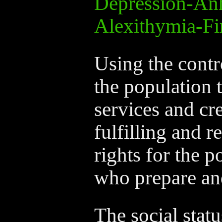
Depression-An
Alexithymia-Fi
Using the contr
the population 
services and cre
fulfilling and 
rights for the 
who prepare an
The social statu