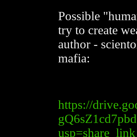
Possible "human
try to create w
author - scient
mafia:
https://drive.
gQ6sZ1cd7pbd
usp=share_link