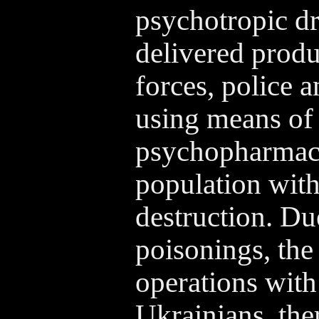
psychotropic dr
delivered produ
forces, police 
using means of 
psychopharmaco
population wit
destruction. Due
poisonings, the
operations with 
Ukrainians, the