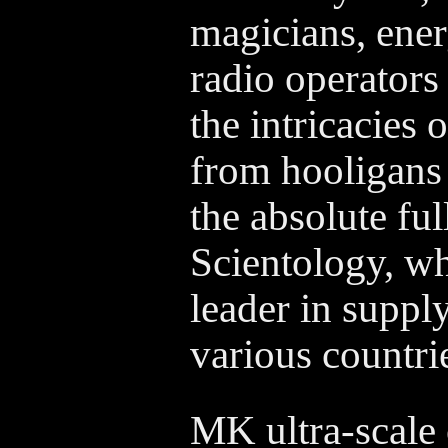
magicians, ener
radio operators
the intricacies 
from hooligans 
the absolute ful
Scientology, wh
leader in suppl
various countri
MK ultra-scale