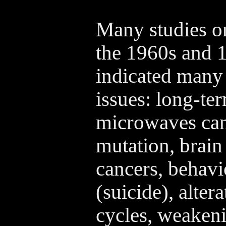
Many studies 
the 1960s and 
indicated many 
issues: long-te
microwaves can
mutation, brain
cancers, behavi
(suicide), alter
cycles, weaken