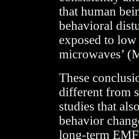
that human bein
behavioral dis
exposed to low 
microwaves’ (M
These conclusio
different from
studies that als
behavior change
long-term EMF 