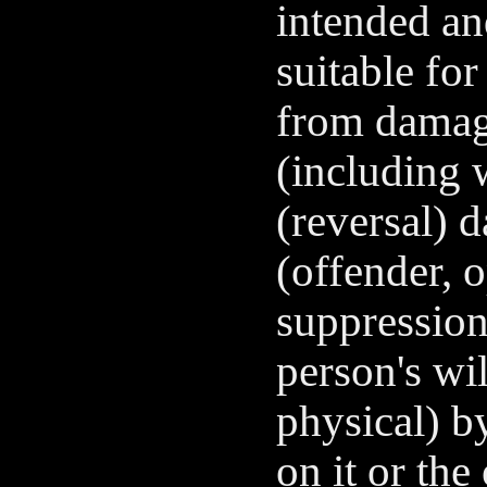
intended an
suitable for
from damage
(including 
(reversal) 
(offender, 
suppression 
person's wi
physical) b
on it or the