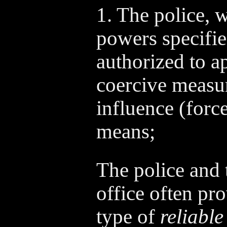
1. The police, w
powers specifie
authorized to a
coercive measur
influence (force
means;
The police and 
office often pro
type of
reliable