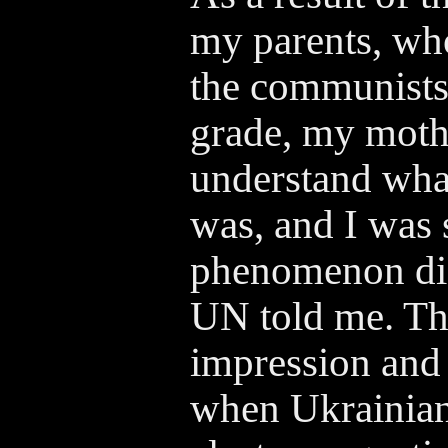
my parents, who
the communists,
grade, my moth
understand wha
was, and I was 
phenomenon did 
UN told me. Th
impression and 
when Ukrainian