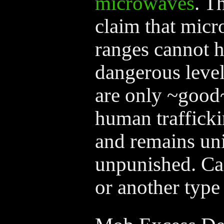
microwaves
. T
claim that mic
ranges cannot h
dangerous leve
are only ~good~
human trafficki
and remains un
unpunished. Ca
or another type 