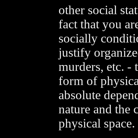
other social sta
fact that you ar
socially condi
justify organiz
murders, etc. - 
form of physica
absolute depend
nature and the c
physical space.