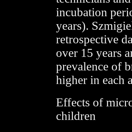
incubation perio
years). Szmigie
retrospective da
over 15 years a
prevalence of b
higher in each 
Effects of micr
children