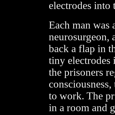
electrodes into 
Each man was a
neurosurgeon, a
back a flap in t
tiny electrodes
the prisoners r
consciousness, 
to work. The pr
in a room and g