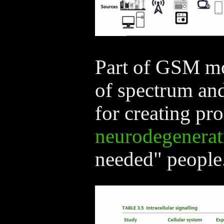
Part of GSM mo
of spectrum an
for creating pro
neurodegenerat
needed" people