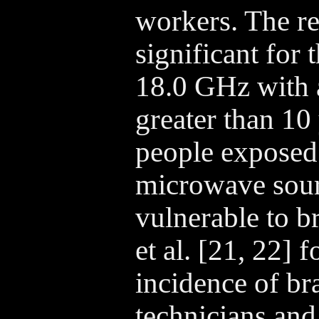
workers. The re
significant for
18.0 GHz with a
greater than 10 
people exposed 
microwave sou
vulnerable to b
et al. [21, 22] 
incidence of br
technicians and