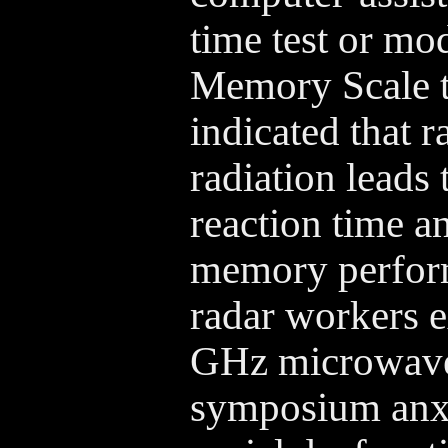
time test or mo
Memory Scale te
indicated that 
radiation leads 
reaction time a
memory perfor
radar workers 
GHz microwaves
symposium anxi