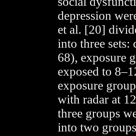
social dysfunct
depression wer
et al. [20] divi
into three sets:
68), exposure g
exposed to 8–
exposure group
with radar at 
three groups we
into two groups