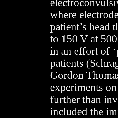
electroconvulsi
where electrode
patient’s head t
to 150 V at 500
in an effort of 
patients (Schra
Gordon Thomas 
experiments on
further than i
included the im