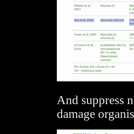
And suppress ne
damage organis