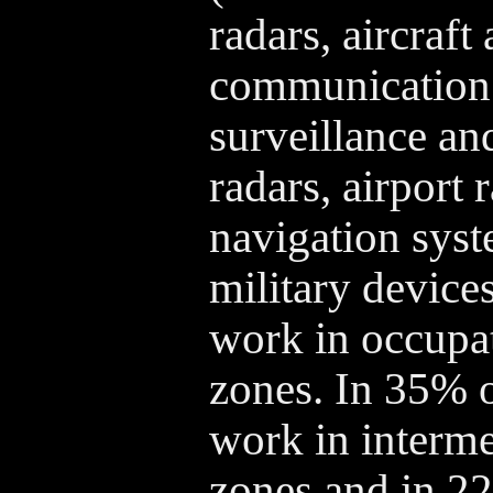
radars, aircraft
communication 
surveillance an
radars, airport 
navigation syst
military devices
work in occupat
zones. In 35% o
work in interm
zones and in 2