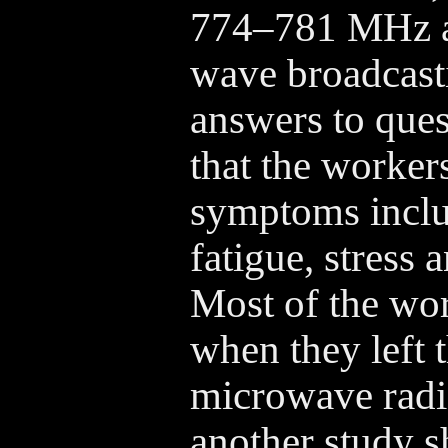
774–781 MHz a
wave broadcasti
answers to que
that the worker
symptoms inclu
fatigue, stress 
Most of the wo
when they left 
microwave radia
another study 