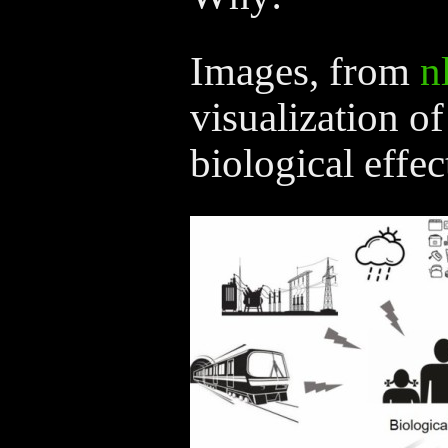
Images, from
n
visualization of
biological effec