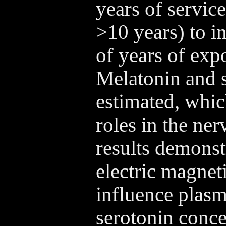
years of servic
>10 years) to in
of years of expo
Melatonin and s
estimated, whic
roles in the ne
results demonstr
electric magnet
influence plas
serotonin conce