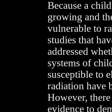
Because a child
growing and the
vulnerable to r
studies that hav
addressed whet
systems of chil
susceptible to 
radiation have 
However, there is
evidence to dem