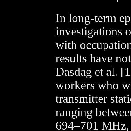
In long-term e
investigations 
with occupation
results have not
Dasdag et al. [
workers who wo
transmitter sta
ranging betwe
694–701 MHz,