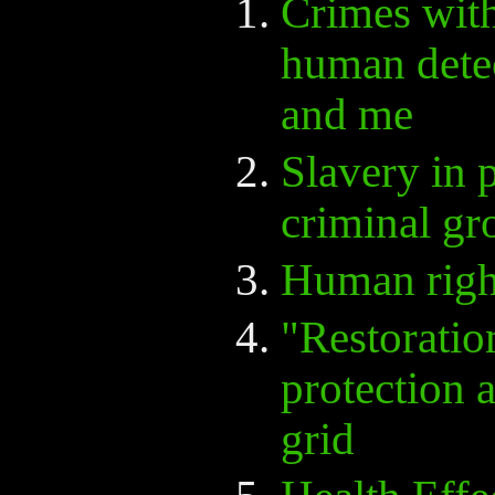
Crimes with
human detec
and me
Slavery in 
criminal gr
Human righ
"Restoratio
protection
grid