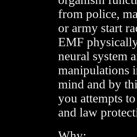
from police, maf
or army start r
EMF physically
neural system 
manipulations i
mind and by thi
you attempts to
and law protect
Why: