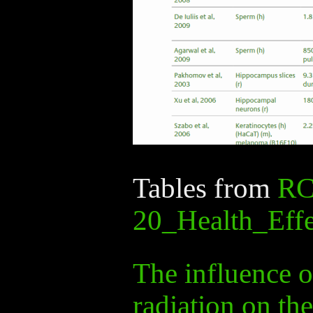
Tables from
RC
20_Health_Effe
The influence 
radiation on th