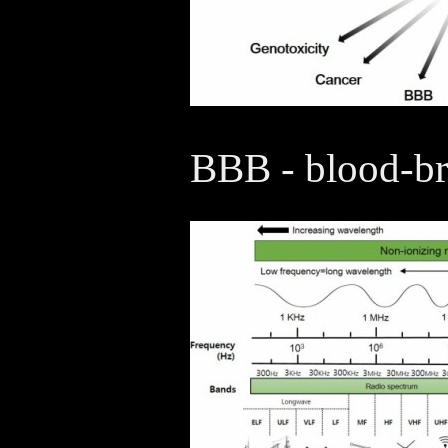
BBB - blood-bra