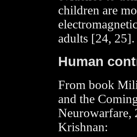
children are mo
electromagnetic
adults [24, 25].
Human cont
From book Mili
and the Coming
Neurowarfare,
Krishnan: