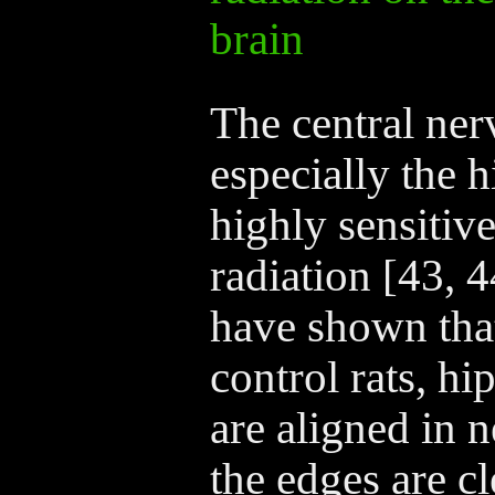
brain
The central ner
especially the 
highly sensitiv
radiation [43, 4
have shown tha
control rats, h
are aligned in 
the edges are cl