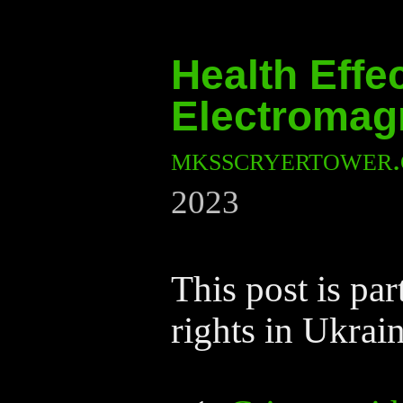
Health Effe
Electromagn
mksscryertower
2023
This post is pa
rights in Ukrain