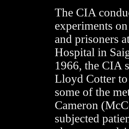
The CIA condu
experiments on
and prisoners a
Hospital in Sai
1966, the CIA s
Lloyd Cotter to 
some of the me
Cameron (McCoy
subjected patien