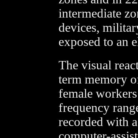
intermediate zo
devices, milita
exposed to an e
The visual reac
term memory of
female workers a
frequency rang
recorded with a
computer-assist