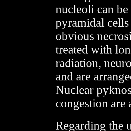
nucleoli can be
pyramidal cells
obvious necrosi
treated with lo
radiation, neur
and are arranged
Nuclear pyknosi
congestion are 
Regarding the ul