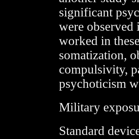
significant psy
were observed 
worked in these 
somatization, o
compulsivity, p
psychoticism we
Military expos
Standard device