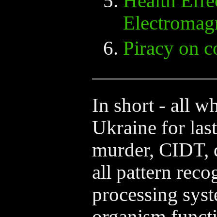
Health Effe
Electromagn
Piracy on 
In short - all w
Ukraine for last
murder, CIDT,
all pattern reco
processing syste
organism functi