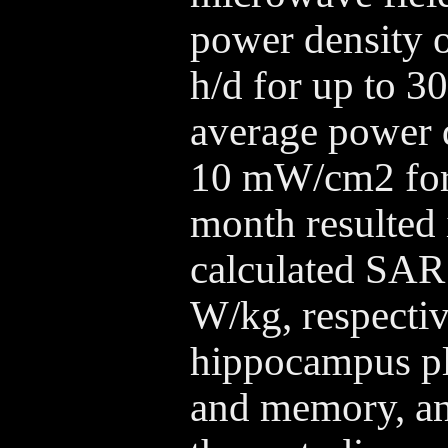
power density 
h/d for up to 3
average power d
10 mW/cm2 for 
month resulted 
calculated SAR 
W/kg, respectiv
hippocampus pla
and memory, and