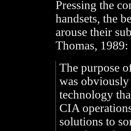
Pressing the con
handsets, the be
arouse their sub
Thomas, 1989:
The purpose of
was obviously 
technology tha
CIA operations
solutions to s