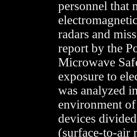
personnel that
electromagnetic
radars and miss
report by the 
Microwave Safe
exposure to ele
was analyzed i
environment of
devices divided
(surface-to-air