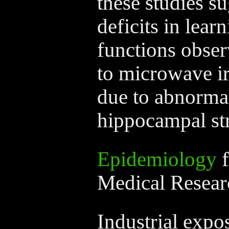
these studies su
deficits in lea
functions obser
to microwave ir
due to abnormal
hippocampal str
Epidemiology
f
Medical Resear
Industrial expo