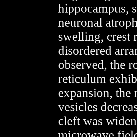
hippocampus, 
neuronal atroph
swelling, crest
disordered arr
observed, the 
reticulum exhib
expansion, the 
vesicles decrea
cleft was wide
microwave field